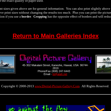
r the exact quality of paper used.
nt sizes given above are for general information. You can also print slightly above 
ve print sizes without changing the results too much. Plus you can print the pictur
tion if you use a
border
.
Cropping
has the opposite effect of borders and will redu
Return to Main Galleries Index
45-302 Makalani Street, Kaneohe, Hawaii, USA 96744-
2819
Phone/Fax (808) 247-6443
Email -
bt@atah.net
Copyright © 2000-2013
www.Digital-Picture-Gallery.Com
. All Rights Reserved.