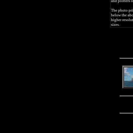
and plotters o
The photo pri
below the abo
higher resolu
sizes.