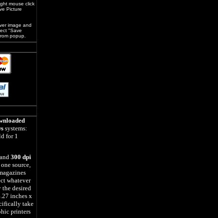
ight mouse click
ve Picture
over image and
lect "Save
 from popup.
wnloaded
s
systems:
d for 1
 and
300 dpi
 one source,
magazines
ect whatever
y the desired
.27 inches x
ifically take
phic printers