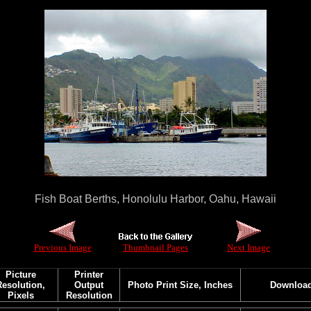
Fish Boat Berths, Honolulu Harbor, Oahu, Hawaii
Previous Image
Thumbnail Pages
Next Image
Picture
Printer
Resolution,
Output
Photo Print Size, Inches
Downloa
Pixels
Resolution