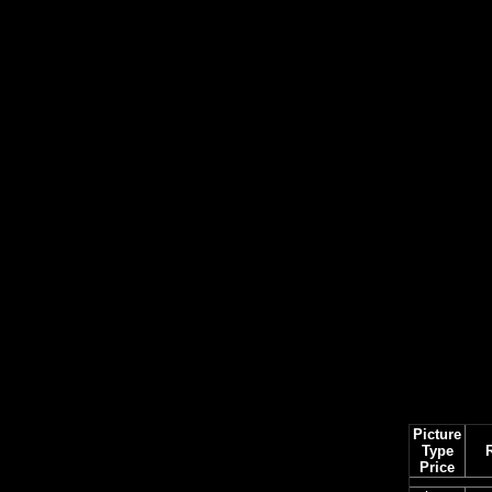
Picture
Type
Price