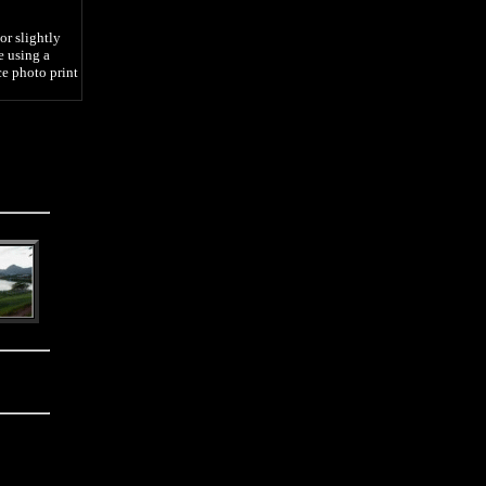
or slightly
e using a
ce photo print