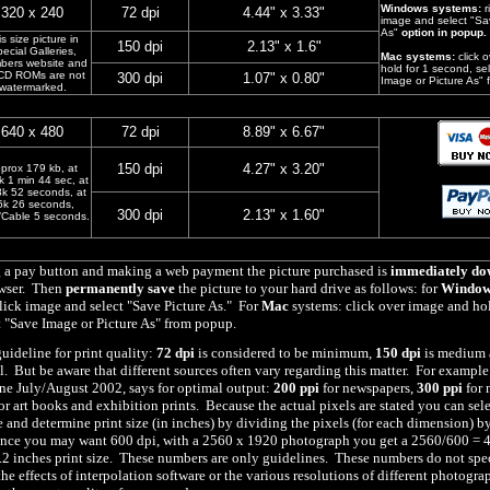
Windows systems:
r
320 x 240
72 dpi
4.44" x 3.33"
image and select "Sa
As"
option in popup.
s size picture in
150 dpi
2.13" x 1.6"
ecial Galleries,
Mac systems:
click 
bers website and
hold for 1 second, se
CD ROMs are not
300 dpi
1.07" x 0.80"
Image or Picture As"
watermarked.
640 x 480
72 dpi
8.89" x 6.67"
150 dpi
4.27" x 3.20"
prox 179 kb, at
k 1 min 44 sec, at
8k 52 seconds, at
6k 26 seconds,
300 dpi
2.13" x 1.60"
Cable 5 seconds.
g a pay button and making a web payment the picture purchased is
immediately do
owser. Then
permanently save
the picture to your hard drive as follows: for
Window
lick image and select "Save Picture As." For
Mac
systems: click over image and hol
t "Save Image or Picture As" from popup.
guideline for print quality:
72 dpi
is considered to be minimum,
150 dpi
is medium
al. But be aware that different sources often vary regarding this matter. For example
e July/August 2002, says for optimal output:
200 ppi
for newspapers,
300 ppi
for 
or art books and exhibition prints. Because the actual pixels are stated you can sel
e and determine print size (in inches) by dividing the pixels (for each dimension) b
ance you may want 600 dpi, with a 2560 x 1920 photograph you get a 2560/600 = 4
2 inches print size. These numbers are only guidelines. These numbers do not spec
he effects of interpolation software or the various resolutions of different photogra