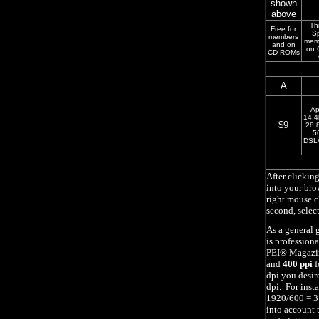
shown
above
Thi
Free for
Sp
members
mem
and on
on 
CD ROMs
A
Ap
14.4
$9
28.
5
DSL/
After clickin
into your br
right mouse c
second, selec
As a general 
is profession
PEI
®
Magazin
and
400 ppi
f
dpi you desir
dpi. For inst
1920/600 = 3.
into account t