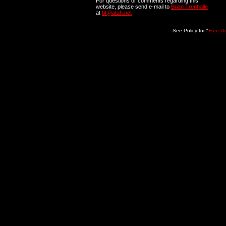
For questions or comments regarding this
website, please send e-mail to
Brian Trenhaile
at
bt@atah.net
See Policy for "
Free U