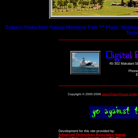
Subject: Haiku from Hawaii Memorial Park *** Place: Windwar
Techn
45-302 Makalani S
Phone
E
Copyright © 2000-2006
www.Digital-Picture-Galle
Development for this site provided by:
Advanced Technology Associates Hawaii
.