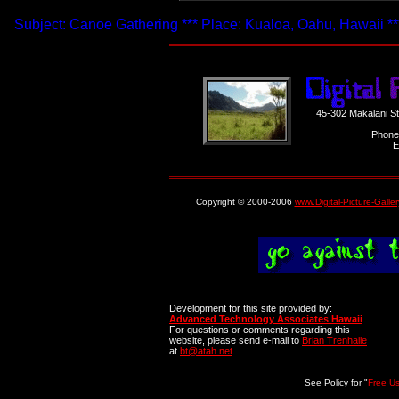
Subject: Canoe Gathering *** Place: Kualoa, Oahu, Hawaii **
45-302 Makalani S
Phone
E
Copyright © 2000-2006
www.Digital-Picture-Galle
Development for this site provided by:
Advanced Technology Associates Hawaii
.
For questions or comments regarding this
website, please send e-mail to
Brian Trenhaile
at
bt@atah.net
See Policy for "
Free U