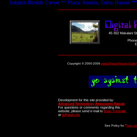
Subject: Double Canoe *** Place: Kualoa, Oahu, Hawaii ***
45-302 Makalani S
Phone
E
Copyright © 2000-2006
www.Digital-Picture-Galle
Development for this site provided by:
Advanced Technology Associates Hawaii
.
For questions or comments regarding this
website, please send e-mail to
Brian Trenhaile
at
bt@atah.net
See Policy for "
Free U