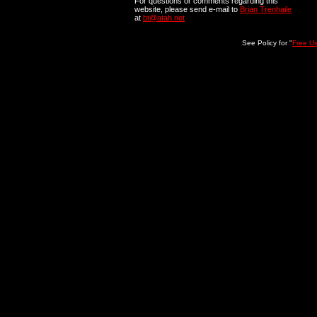
For questions or comments regarding this
website, please send e-mail to
Brian Trenhaile
at
bt@atah.net
See Policy for "
Free U