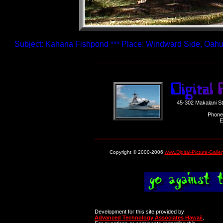
Subject: Kahana Fishpond *** Place: Windward Side, Oahu,
45-302 Makalani S
Phone
E
Copyright © 2000-2006
www.Digital-Picture-Galle
Development for this site provided by:
Advanced Technology Associates Hawaii
.