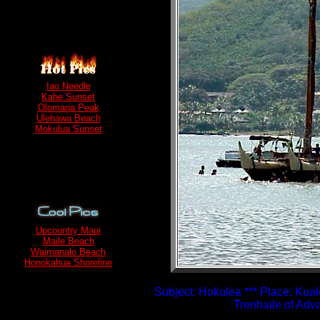
Iao Needle
Kahe Sunset
Olomana Peak
Ulehawa Beach
Mokulua Sunset
Upcountry Maui
Maile Beach
Waimanalo Beach
Honokahua Shoreline
Subject: Hokulea *** Place: Kual
Trenhaile of Ad