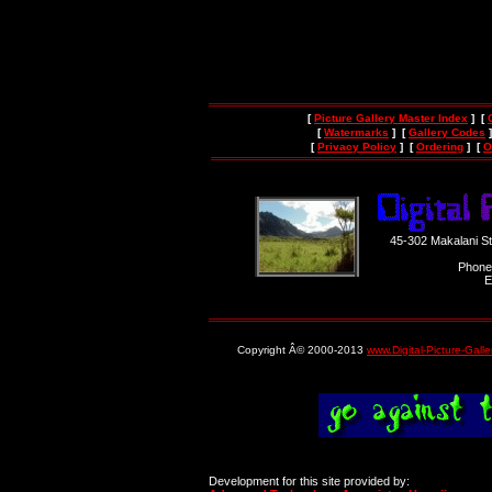
[
Picture Gallery Master Index
] [
[
Watermarks
] [
Gallery Codes
]
[
Privacy Policy
] [
Ordering
] [
O
45-302 Makalani S
Phone
E
Copyright Â© 2000-2013
www.Digital-Picture-Gall
Development for this site provided by: