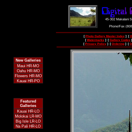
45-302 Makalani S
Phone/Fax (80
[
Photo Gallery Master Index
] [
O
[
Watermarks
] [
Gallery Codes
]
[
Privacy Policy
] [
Ordering
] [
O
New
Galleries
Maui HR-MO
Oahu HR-MO
Flowers HR-MO
Kauai HR-PO
Featured
Galleries
Kauai HR-LO
Molokai LR-MO
Big Isle LR-LO
Na Pali HR-LO