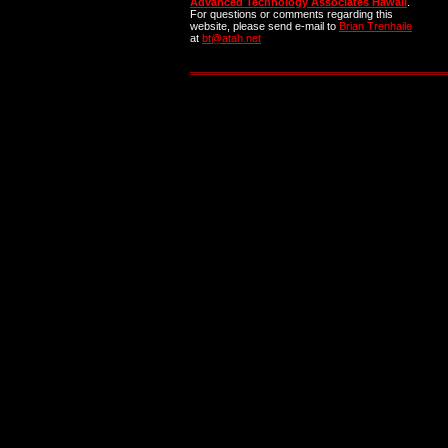
Advanced Technology Associates Hawaii
.
For questions or comments regarding this
website, please send e-mail to
Brian Trenhaile
at
bt@atah.net