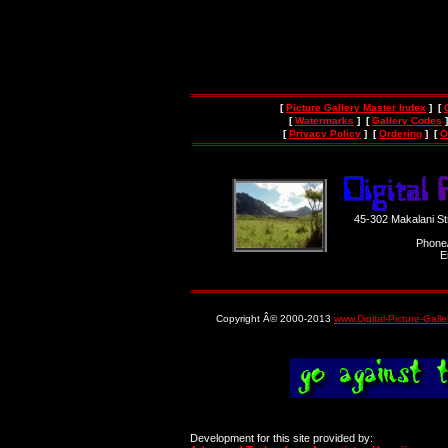
[
Picture Gallery Master Index
] [
[
Watermarks
] [
Gallery Codes
]
[
Privacy Policy
] [
Ordering
] [
O
45-302 Makalani S
Phone
E
Copyright Â© 2000-2013
www.Digital-Picture-Gall
Development for this site provided by: