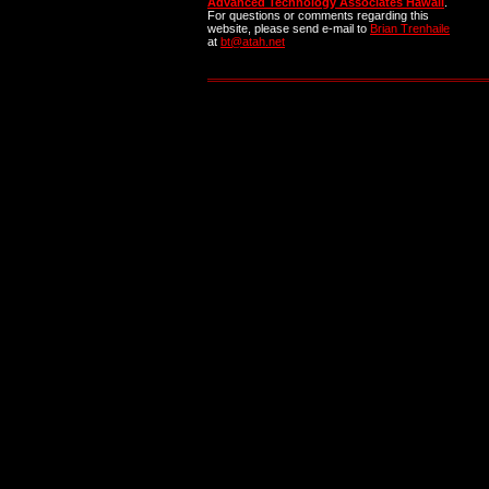
Advanced Technology Associates Hawaii
.
For questions or comments regarding this
website, please send e-mail to
Brian Trenhaile
at
bt@atah.net