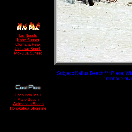
Iao Needle
Kahe Sunset
Olomana Peak
Ulehawa Beach
Mokulua Sunset
Subject: Kailua Beach *** Place: Wi
Trenhaile of
Upcountry Maui
Maile Beach
Waimanalo Beach
Honokahua Shoreline