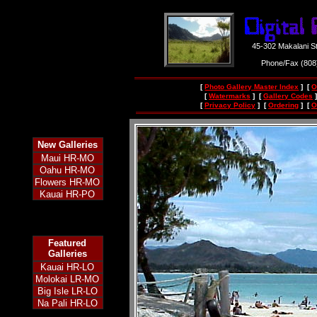
45-302 Makalani S
Phone/Fax (80
[
Photo Gallery Master Index
] [
O
[
Watermarks
] [
Gallery Codes
]
[
Privacy Policy
] [
Ordering
] [
O
New
Galleries
Maui HR-MO
Oahu HR-MO
Flowers HR-MO
Kauai HR-PO
Featured
Galleries
Kauai HR-LO
Molokai LR-MO
Big Isle LR-LO
Na Pali HR-LO