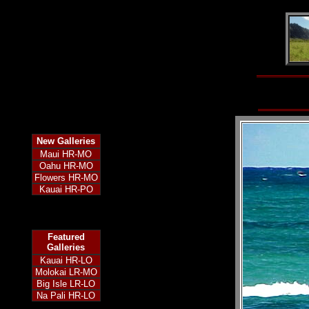
New
Galleries
Maui HR-MO
Oahu HR-MO
Flowers HR-MO
Kauai HR-PO
Featured
Galleries
Kauai HR-LO
Molokai LR-MO
Big Isle LR-LO
Na Pali HR-LO