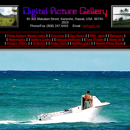
45-302 Makalani Street, Kaneohe, Hawaii, USA 96744-
2819
Phone/Fax (808) 247-6443 Email -
bt@atah.net
[
Photo Gallery Master Index
] [
Overview
] [
Use Terms
] [
FAQ - Help
] [
Releases
]
[
Watermarks
] [
Gallery Codes
] [
Special Galleries
] [
Free Picture
] [
About Us
]
[
Privacy Policy
] [
Ordering
] [
Order Form
] [
Helpful Links
] [
Hawaii Photo Books
]