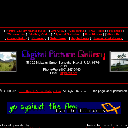
[
Picture Gallery Master Index
] [
Overview
] [
Use Terms
] [
FAQ - Help
] [
Releases
]
[
Watermarks
] [
Gallery Codes
] [
Special Galleries
] [
Free Picture
] [
About Us
]
[
Privacy Policy
] [
Ordering
] [
Order Form
] [
Helpful Links
] [
Hawaii Photo Books
]
45-302 Makalani Street, Kaneohe, Hawaii, USA 96744-
2819
Phone/Fax (808) 247-6443
Email -
bt@atah.net
This page last updated on 
 Â© 2000-2013
www.Digital-Picture-Gallery.Com
. All Rights Reserved.
 this site provided by:
Hosting for this web site provi