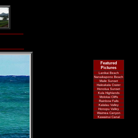
Featured
Pictures
Lanikai Beach
Nanaikapono Beach
Maile Sunset
Haleakala Crater
Honolua Sunset
Kula Highlands
Molokai Cliffs
Rainbow Falls
Kalalau Valley
Honopu Valley
Waimea Canyon
Kawainui Canal