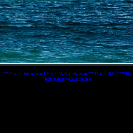
 *** Place: Windward Side, Oahu, Hawaii *** Date: 2000 *** By
Technology Associates