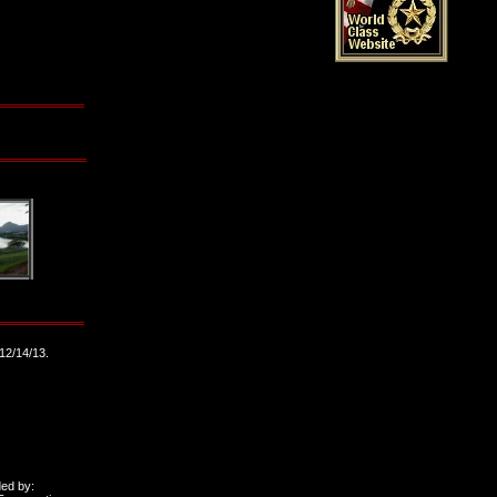
12/14/13.
ded by: