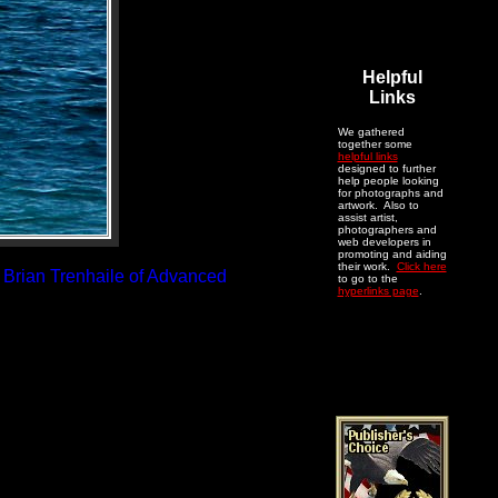
Helpful
Links
We gathered
together some
helpful links
designed to further
help people looking
for photographs and
artwork. Also to
assist artist,
photographers and
web developers in
promoting and aiding
their work.
Click here
: Brian Trenhaile of Advanced
to go to the
hyperlinks page
.