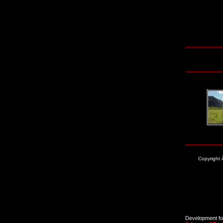
Copyright
Development for