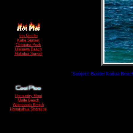
Iao Needle
Kahe Sunset
Olomana Peak
Ulehawa Beach
Mokulua Sunset
Subject: Boater Kailua Beach
Upcountry Maui
Maile Beach
Waimanalo Beach
Honokahua Shoreline