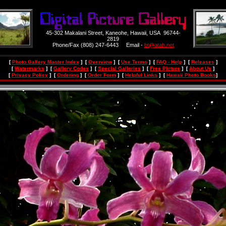
45-302 Makalani Street, Kaneohe, Hawaii, USA 96744-
2819
Phone/Fax (808) 247-6443 Email -
bt@atah.net
[
Photo Gallery Master Index
] [
Overview
] [
Use Terms
] [
FAQ - Help
] [
Releases
]
[
Watermarks
] [
Gallery Codes
] [
Special Galleries
] [
Free Picture
] [
About Us
]
[
Privacy Policy
] [
Ordering
] [
Order Form
] [
Helpful Links
] [
Hawaii Photo Books
]