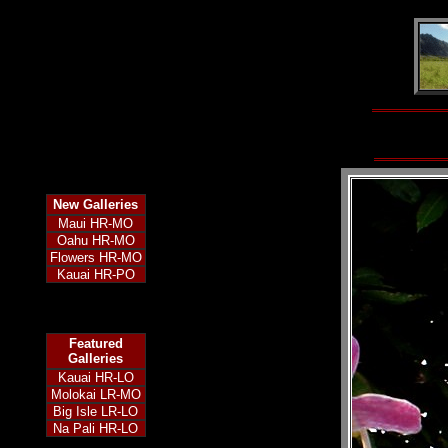
New
Galleries
Maui HR-MO
Oahu HR-MO
Flowers HR-MO
Kauai HR-PO
Featured
Galleries
Kauai HR-LO
Molokai LR-MO
Big Isle LR-LO
Na Pali HR-LO