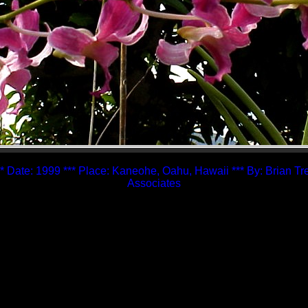
* Date: 1999 *** Place: Kaneohe, Oahu, Hawaii *** By: Brian T
Associates