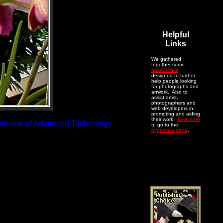
Helpful
Links
We gathered
together some
helpful links
designed to further
help people looking
for photographs and
artwork. Also to
assist artist,
photographers and
web developers in
promoting and aiding
their work.
Click here
renhaile of Advanced Technology
to go to the
hyperlinks page
.