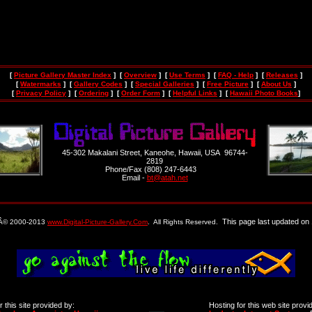
[
Picture Gallery Master Index
] [
Overview
] [
Use Terms
] [
FAQ - Help
] [
Releases
]
[
Watermarks
] [
Gallery Codes
] [
Special Galleries
] [
Free Picture
] [
About Us
]
[
Privacy Policy
] [
Ordering
] [
Order Form
] [
Helpful Links
] [
Hawaii Photo Books
]
45-302 Makalani Street, Kaneohe, Hawaii, USA 96744-
2819
Phone/Fax (808) 247-6443
Email -
bt@atah.net
This page last updated on 
 Â© 2000-2013
www.Digital-Picture-Gallery.Com
. All Rights Reserved.
 this site provided by:
Hosting for this web site provi