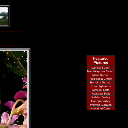
Featured
Pictures
Lanikai Beach
Nanaikapono Beach
Maile Sunset
Haleakala Crater
Honolua Sunset
Kula Highlands
Molokai Cliffs
Rainbow Falls
Kalalau Valley
Honopu Valley
Waimea Canyon
Kawainui Canal