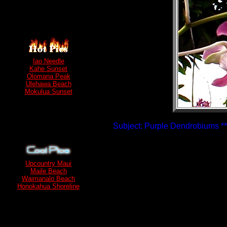
Iao Needle
Kahe Sunset
Olomana Peak
Ulehawa Beach
Mokulua Sunset
Subject: Purple Dendrobiums **
Upcountry Maui
Maile Beach
Waimanalo Beach
Honokahua Shoreline