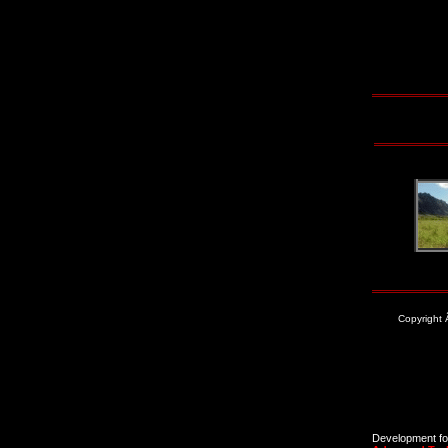
Copyright
Development for