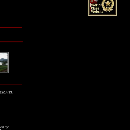
12/14/13.
ded by: