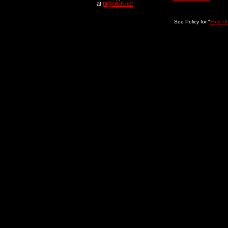
at
bt@atah.net
See Policy for "
Free U