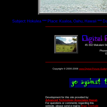
Subject: Hokulea *** Place: Kualoa, Oahu, Hawaii *** D
45-302 Makalani S
Phone
E
Copyright © 2000-2006
www.Digital-Picture-Galle
Development for this site provided by:
Advanced Technology Associates Hawaii
.
For questions or comments regarding this
website, please send e-mail to
Brian Trenhaile