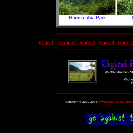
Hoomaluhia Park
Page 1
-
*Page 2*
-
Page 3
-
Page 4
-
Page 
45-302 Makalani S
Phone
E
Copyright © 2000-2006
www.Digital-Picture-Galle