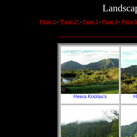
Landscap
Page 1
-
*Page 2*
-
Page 3
-
Page 4
-
Page 
Heeia Koolau's
H