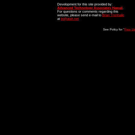
Development for this site provided by:
Advanced Technology Associates Hawaii
.
For questions or comments regarding this
website, please send e-mail to
Brian Trenhaile
at
bt@atah.net
See Policy for "
Free U