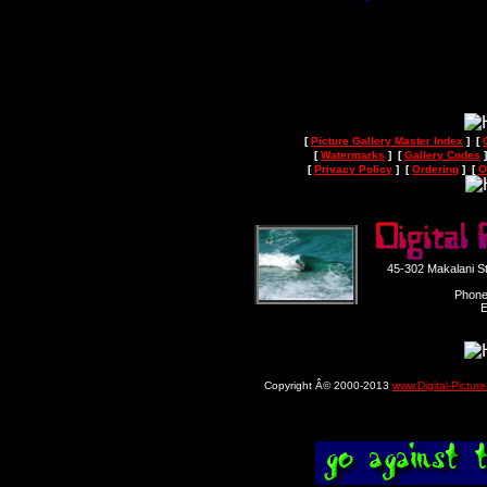
[
Picture Gallery Master Index
] [
[
Watermarks
] [
Gallery Codes
]
[
Privacy Policy
] [
Ordering
] [
O
45-302 Makalani S
Phone
E
Copyright Â© 2000-2013
www.Digital-Pictur