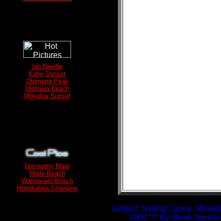
Iao Needle
Kahe Sunset
Olomana Peak
Ulehawa Beach
Mokulua Sunset
Upcountry Maui
Maile Beach
Waimanalo Beach
Honokahua Shoreline
Subject: Sailing Canoe, Mo'olel
2000 *** By: Brian Trenha