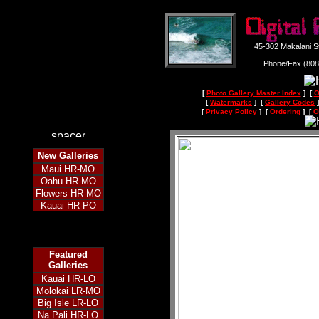
45-302 Makalani S
Phone/Fax (80
[
Photo Gallery Master Index
] [
O
[
Watermarks
] [
Gallery Codes
]
[
Privacy Policy
] [
Ordering
] [
O
New
Galleries
Maui HR-MO
Oahu HR-MO
Flowers HR-MO
Kauai HR-PO
Featured
Galleries
Kauai HR-LO
Molokai LR-MO
Big Isle LR-LO
Na Pali HR-LO