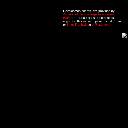
Development for this site provided by:
Advanced Technology Associates
Hawaii
. For questions or comments
regarding this website, please send e-mail
to
Brian Trenhaile
at
bt@atah.net