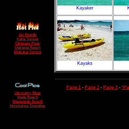
Kayaker
Iao Needle
Kahe Sunset
Olomana Peak
Ulehawa Beach
Mokulua Sunset
Kayaks
Page 1
-
Page 2
-
Page 3
-
*Pa
Upcountry Maui
Maile Beach
Waimanalo Beach
Honokahua Shoreline