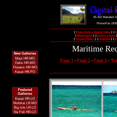
45-302 Makalani S
Phone/Fax (80
[
Photo Gallery Master Index
] [
O
[
Watermarks
] [
Gallery Codes
]
[
Privacy Policy
] [
Ordering
] [
O
Maritime Rec
New
Galleries
Maui HR-MO
Page 1
-
Page 2
-
Page 3
-
*Pa
Oahu HR-MO
Flowers HR-MO
Kauai HR-PO
Featured
Galleries
Kauai HR-LO
Molokai LR-MO
Big Isle LR-LO
Na Pali HR-LO