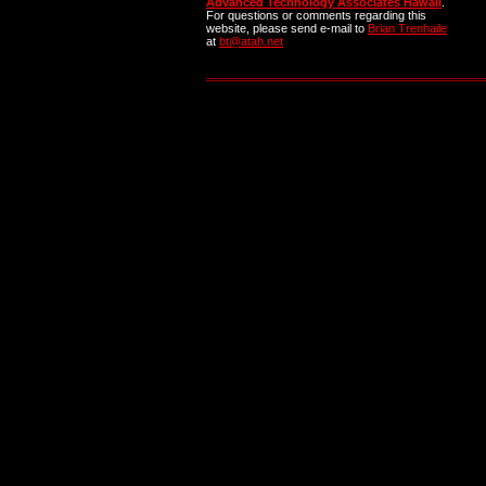
Advanced Technology Associates Hawaii
.
For questions or comments regarding this
website, please send e-mail to
Brian Trenhaile
at
bt@atah.net