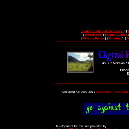
[
Picture Gallery Master Index
] [
[
Watermarks
] [
Gallery Codes
]
[
Privacy Policy
] [
Ordering
] [
O
45-302 Makalani S
Phone
E
Copyright Â© 2000-2013
www.Digital-Picture-Gall
Development for this site provided by: