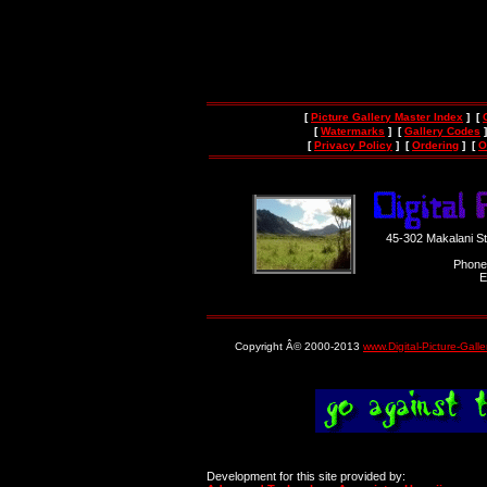
[
Picture Gallery Master Index
] [
[
Watermarks
] [
Gallery Codes
]
[
Privacy Policy
] [
Ordering
] [
O
45-302 Makalani S
Phone
E
Copyright Â© 2000-2013
www.Digital-Picture-Gall
Development for this site provided by: