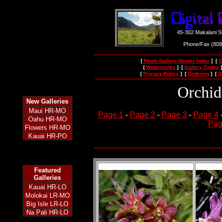
45-302 Makalani S
Phone/Fax (80
[
Photo Gallery Master Index
] [
O
[
Watermarks
] [
Gallery Codes
]
[
Privacy Policy
] [
Ordering
] [
O
Orchid
New
Galleries
Maui HR-MO
Page 1
-
Page 2
-
Page 3
-
Page 4
Oahu HR-MO
Pag
Flowers HR-MO
Kauai HR-PO
Featured
Galleries
Kauai HR-LO
Molokai LR-MO
Big Isle LR-LO
Na Pali HR-LO