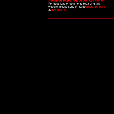
Advanced Technology Associates Hawaii
.
For questions or comments regarding this
website, please send e-mail to
Brian Trenhaile
at
bt@atah.net