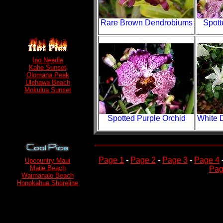
Rare Brown Dendrobiums
Spott
Iao Needle
Kahe Sunset
Olomana Peak
Ulehawa Beach
Mokulua Sunset
Spotted Purple Orchid
White 
Page 1
-
Page 2
-
Page 3
-
Page 4
Upcountry Maui
Maile Beach
Pag
Waimanalo Beach
Honokahua Shoreline