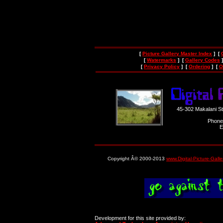
[
Picture Gallery Master Index
] [
[
Watermarks
] [
Gallery Codes
]
[
Privacy Policy
] [
Ordering
] [
O
45-302 Makalani S
Phone
E
Copyright Â© 2000-2013
www.Digital-Picture-Gall
Development for this site provided by: