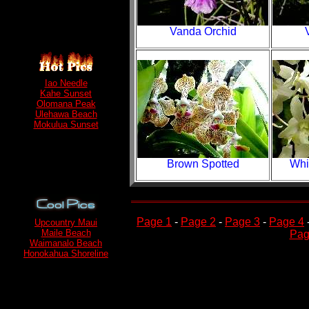
Vanda Orchid
Iao Needle
Kahe Sunset
Olomana Peak
Ulehawa Beach
Mokulua Sunset
Brown Spotted
Whi
Page 1
-
Page 2
-
Page 3
-
Page 4
Upcountry Maui
Maile Beach
Pag
Waimanalo Beach
Honokahua Shoreline