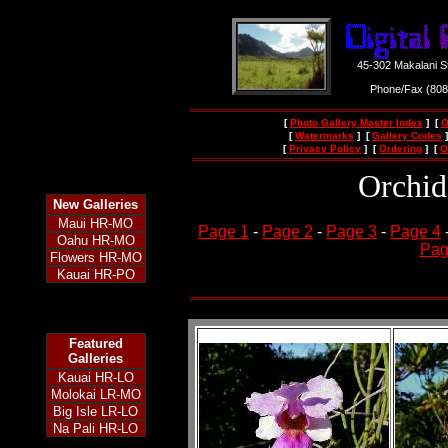
45-302 Makalani S
Phone/Fax (80
[
Photo Gallery Master Index
] [
O
[
Watermarks
] [
Gallery Codes
]
[
Privacy Policy
] [
Ordering
] [
O
Orchid
New
Galleries
Maui HR-MO
Page 1
-
Page 2
-
Page 3
-
Page 4
Oahu HR-MO
Pag
Flowers HR-MO
Kauai HR-PO
Featured
Galleries
Kauai HR-LO
Molokai LR-MO
Big Isle LR-LO
Na Pali HR-LO