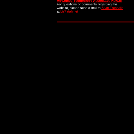
Advanced Technology Associates Hawaii
.
For questions or comments regarding this
website, please send e-mail to
Brian Trenhaile
at
bt@atah.net